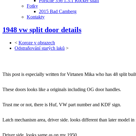
Porsche 356 1.3:1 Rocker shaft
Fotky
2015 Bad Camberg
Kontakty
1948 vw split door details
<
Koroze v obrazech
Odstraňování starých laků
>
This post is especially written for Virtanen Mika who has 48 split buil
These doors looks like a originals including OG door handles.
Trust me or not, there is Huf, VW part number and KDF sign.
Latch mechanism area, driver side. looks different than later model in 
Driver side, looks same as on my 1950.