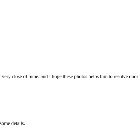
t very close of mine. and I hope these photos helps him to resolve door 
some details.