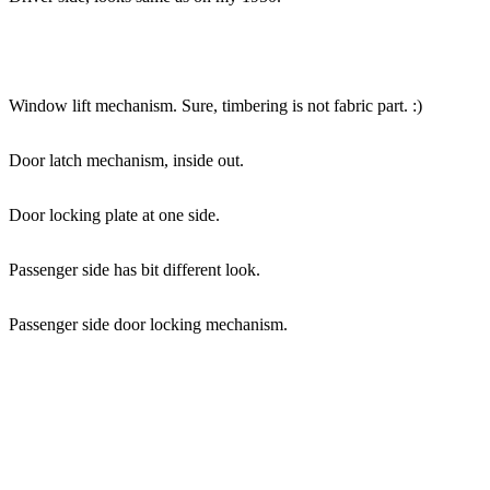
Window lift mechanism. Sure, timbering is not fabric part. :)
Door latch mechanism, inside out.
Door locking plate at one side.
Passenger side has bit different look.
Passenger side door locking mechanism.