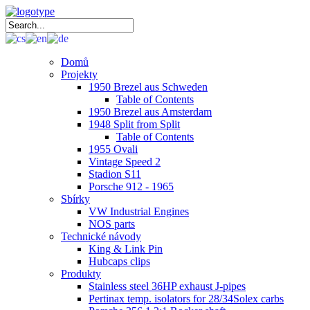
Domů
Projekty
1950 Brezel aus Schweden
Table of Contents
1950 Brezel aus Amsterdam
1948 Split from Split
Table of Contents
1955 Ovali
Vintage Speed 2
Stadion S11
Porsche 912 - 1965
Sbírky
VW Industrial Engines
NOS parts
Technické návody
King & Link Pin
Hubcaps clips
Produkty
Stainless steel 36HP exhaust J-pipes
Pertinax temp. isolators for 28/34Solex carbs